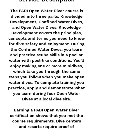
The PADI Open Water Diver course is
divided into three parts: Knowledge
Development, Confined Water Dives,
and Open Water Dives. Knowledge
Development covers the principles,
concepts and terms you need to know
for dive safety and enjoyment. During
the Confined Water Dives, you learn
and practice scuba skills in a pool or
water with pool-like conditions. You'll
enjoy making one or more minidives,
which take you through the same
steps you follow when you make open
water dives. To complete training you
practice, apply and demonstrate what
you learn during four Open Water
Dives at a local dive site.
Earning a PADI Open Water Diver
certification shows that you met the
course requirements. Dive centers
and resorts require proof of