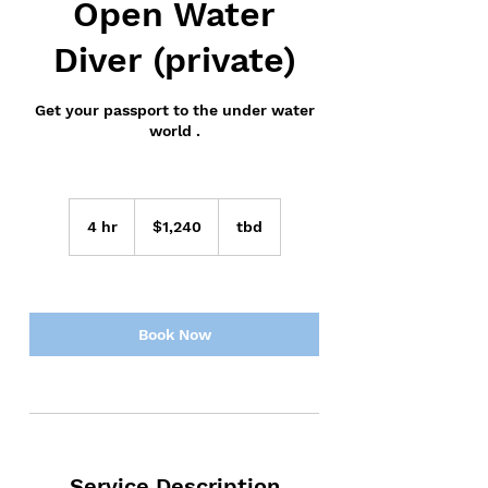
Open Water
Diver (private)
Get your passport to the under water
world .
1,240
US
4 hr
4
$1,240
tbd
dollars
h
r
Book Now
Service Description