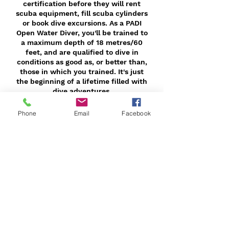
certification before they will rent
scuba equipment, fill scuba cylinders
or book dive excursions. As a PADI
Open Water Diver, you'll be trained to
a maximum depth of 18 metres/60
feet, and are qualified to dive in
conditions as good as, or better than,
those in which you trained. It's just
the beginning of a lifetime filled with
dive adventures.
Phone
Email
Facebook
Contact Details
+ 9494138700
sergioavila@escapedive.com
Mission Viejo, CA, USA