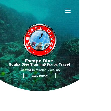
Escape Dive
Scuba Dive Training/Scuba Travel
Located in Mission Viejo, CA
CALL TODAY!