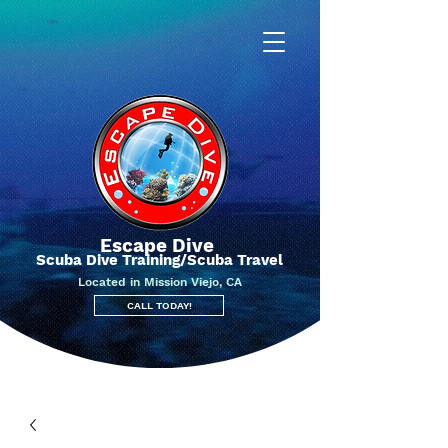
Escape Dive
Scuba Dive Training/Scuba Travel
Located in Mission Viejo, CA
CALL TODAY!