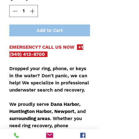
Add to Cart
EMERGENCY? CALL US NOW
+1
(949) 413-8700
Dropped your ring, phone, or keys
in the water? Don't panic, we can
help! We specialize in professional
underwater search and recovery.
We proudly serve
Dana Harbor
,
Huntington Harbor
,
Newport
, and
surrounding areas
. Whether you
need ring recovery, phone
retrieval, or lost keys found, our