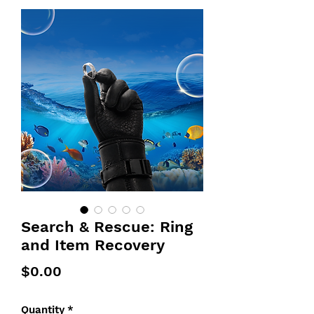
Search & Rescue: Ring
and Item Recovery
Price
$0.00
Quantity
*