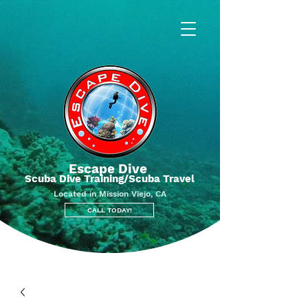
Escape Dive
Scuba Dive Training/Scuba Travel
Located in Mission Viejo, CA
CALL TODAY!