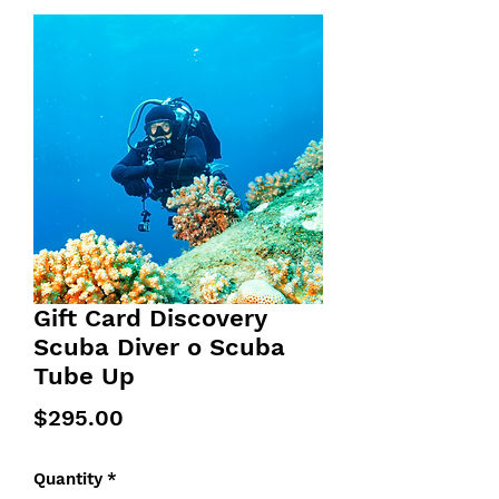
Gift Card Discovery
Scuba Diver o Scuba
Tube Up
Price
$295.00
Quantity
*