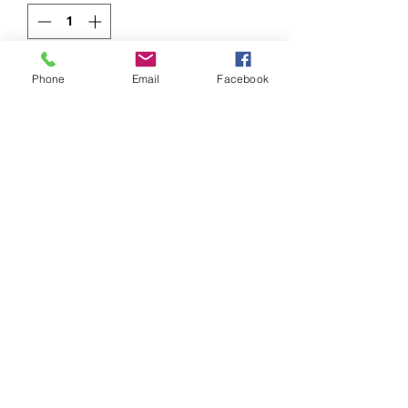
Add to Cart
Phone
Email
Facebook
949.413.8700 Mission Viejo, CA