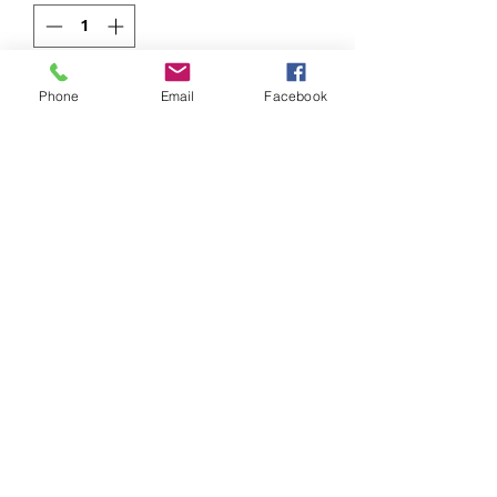
Add to Cart
Phone
Email
Facebook
949.413.8700 Mission Viejo, CA