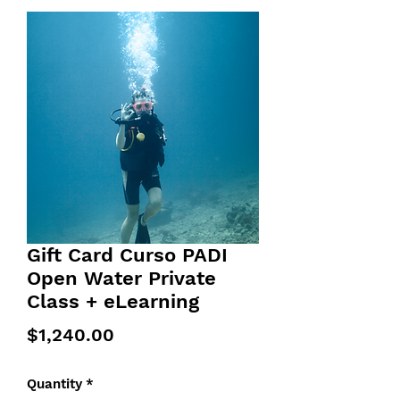
Gift Card Curso PADI
Open Water Private
Class + eLearning
Price
$1,240.00
Quantity
*