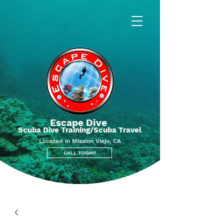
Escape Dive
Scuba Dive Training/Scuba Travel
Located in Mission Viejo, CA
CALL TODAY!