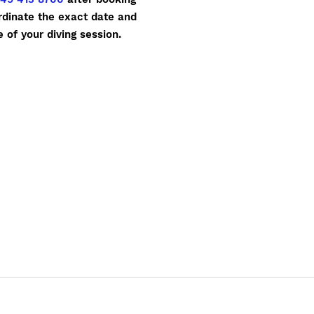
rdinate the exact date and
e of your diving session.