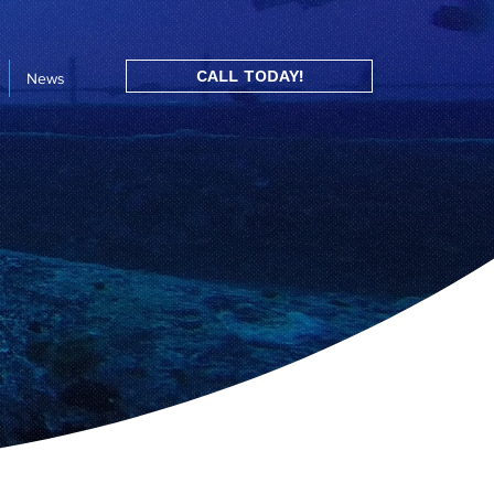
CALL TODAY!
News