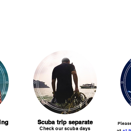
ing
Scuba trip separate
Pleas
Check our scuba days
at
+1 9