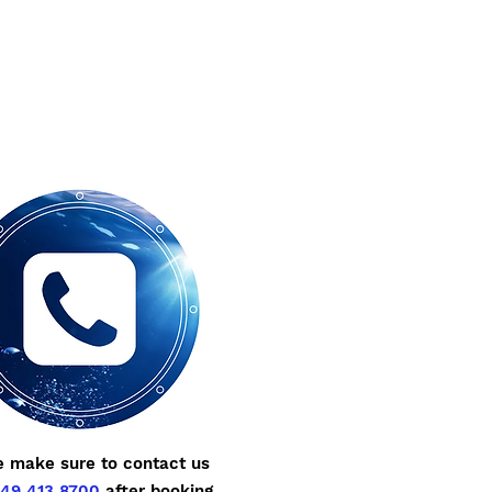
e make sure to contact us
49 413 8700
after booking