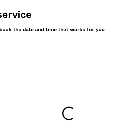
service
 book the date and time that works for you