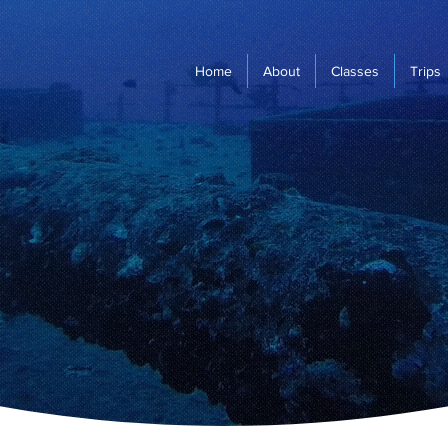
Home
About
Classes
Trips
Escape Dive
Scuba Dive Training/Scuba Travel
Located in Mission Viejo, CA