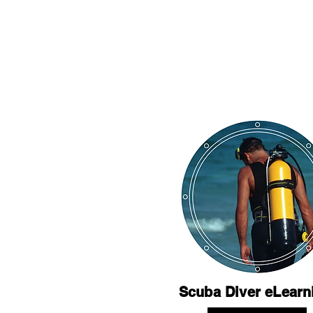
Scuba Diver eLearn