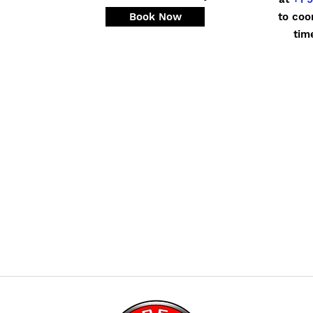
Book Now
to coo
tim