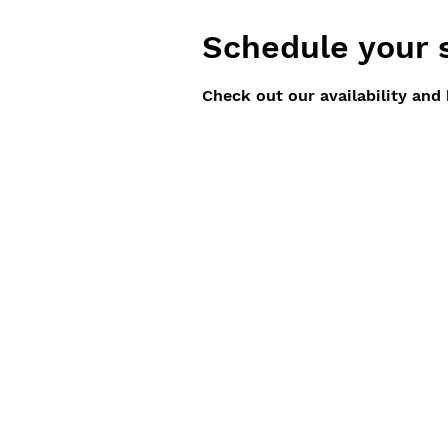
Schedule your 
Check out our availability and