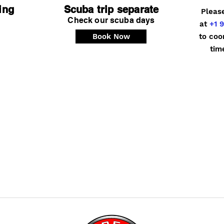
ing
Scuba trip separate
Pleas
Check our scuba days
at
+1 9
Book Now
to coo
tim