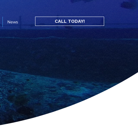
CALL TODAY!
News