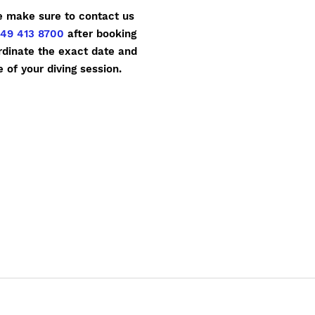
e make sure to contact us
49 413 8700
after booking
rdinate the exact date and
e of your diving session.