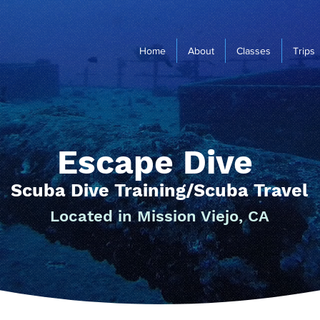
Home
About
Classes
Trips
Escape Dive
Scuba Dive Training/Scuba Travel
Located in Mission Viejo, CA