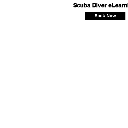
Scuba Diver eLearn
Book Now