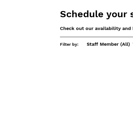
Schedule your 
Check out our availability and
Staff Member (All)
Filter by: