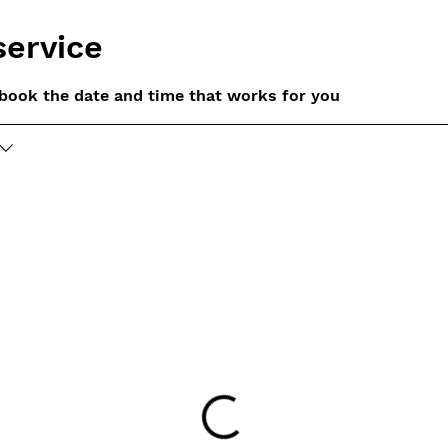
service
 book the date and time that works for you